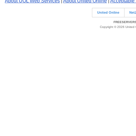
About UOL Web Services
|
About United Online
|
Acceptable
United Online
Net
FREESERVERS 
Copyright © 2026 United O