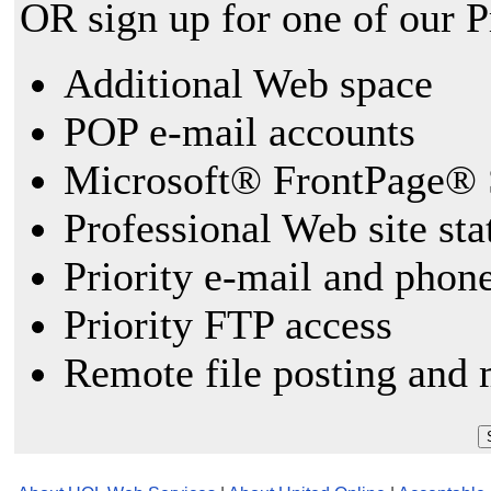
OR sign up for one of our 
Additional Web space
POP e-mail accounts
Microsoft® FrontPage® 
Professional Web site sta
Priority e-mail and phon
Priority FTP access
Remote file posting and 