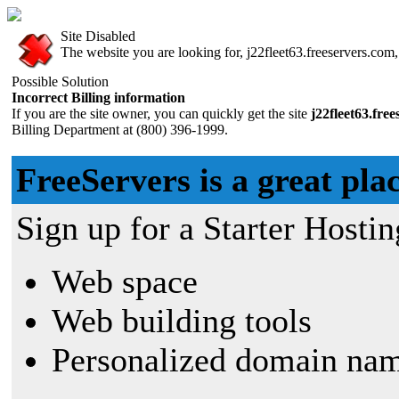
Site Disabled
The website you are looking for, j22fleet63.freeservers.com, 
Possible Solution
Incorrect Billing information
If you are the site owner, you can quickly get the site
j22fleet63.fre
Billing Department at (800) 396-1999.
FreeServers is a great plac
Sign up for a Starter Hostin
Web space
Web building tools
Personalized domain nam